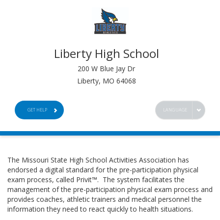
Liberty High School
200 W Blue Jay Dr
Liberty, MO 64068
GET HELP
LANGUAGE
The Missouri State High School Activities Association has
endorsed a digital standard for the pre-participation physical
exam process, called Privit™. The system facilitates the
management of the pre-participation physical exam process and
provides coaches, athletic trainers and medical personnel the
information they need to react quickly to health situations.