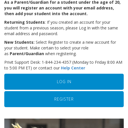
As a Parent/Guardian for a student under the age of 20,
you will register an account with your email address,
then add your student into the account.
Returning Students
: If you created an account for your
student from a previous season, please Log In with the same
email address and password.
New Students:
Select Register to create a new account for
your student. Make certain to select your role
as
Parent/Guardian
when registering.
Privit Support Desk: 1-844-234-4357 (Monday to Friday 8:00 AM
to 5:00 PM ET) or contact our
Help Center
LOG IN
REGISTER